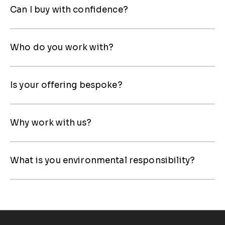
Can I buy with confidence?
Who do you work with?
Is your offering bespoke?
Why work with us?
What is you environmental responsibility?