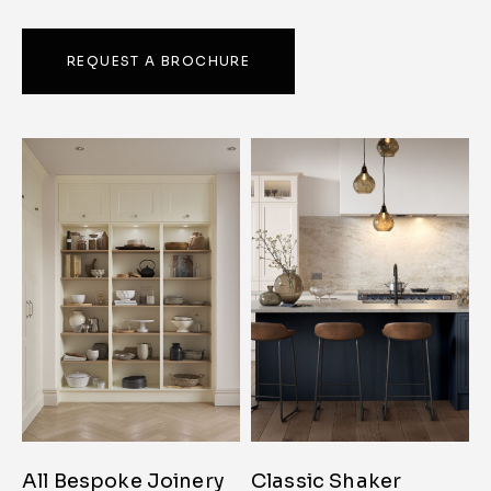
REQUEST A BROCHURE
All Bespoke Joinery
Classic Shaker
C