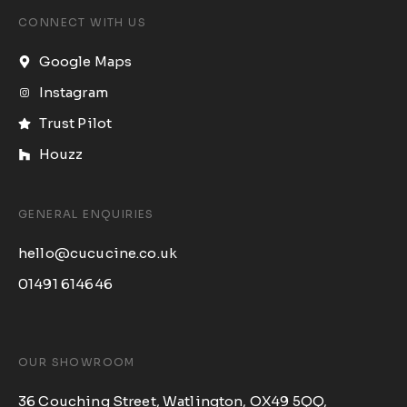
CONNECT WITH US
Google Maps
Instagram
Trust Pilot
Houzz
GENERAL ENQUIRIES
hello@cucucine.co.uk
01491 614646​
OUR SHOWROOM
36 Couching Street, Watlington, OX49 5QQ,