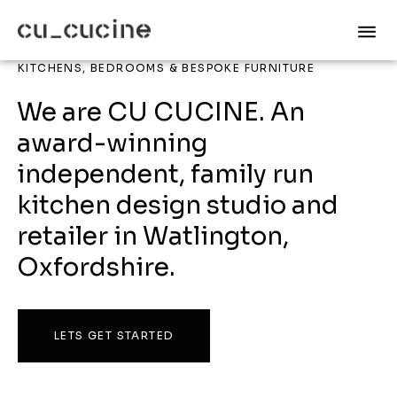
KITCHENS, BEDROOMS & BESPOKE FURNITURE
We are CU CUCINE. An
award-winning
independent, family run
kitchen design studio and
retailer in Watlington,
Oxfordshire.
LETS GET STARTED