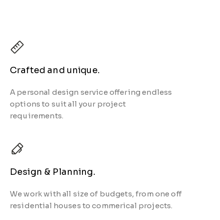
Crafted and unique.
A personal design service offering endless
options to suit all your
project
requirements.
Design & Planning.
We work with all size of budgets, from one off
residential houses to commerical projects.