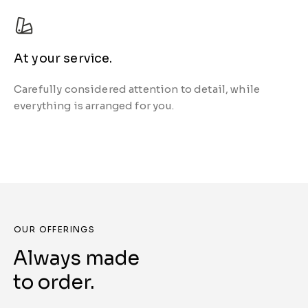
At your service.
Carefully considered attention to detail, while
everything is arranged for you.
OUR OFFERINGS
Always made
to order.