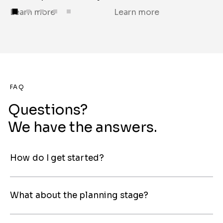
Learn more
Learn more
L
FAQ
Questions?
We have the answers.
How do I get started?
What about the planning stage?